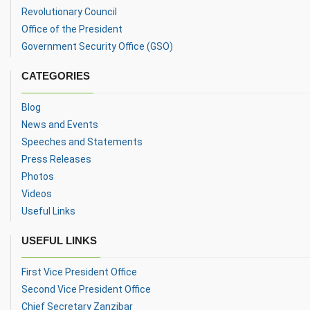
Revolutionary Council
Office of the President
Government Security Office (GSO)
CATEGORIES
Blog
News and Events
Speeches and Statements
Press Releases
Photos
Videos
Useful Links
USEFUL LINKS
First Vice President Office
Second Vice President Office
Chief Secretary Zanzibar