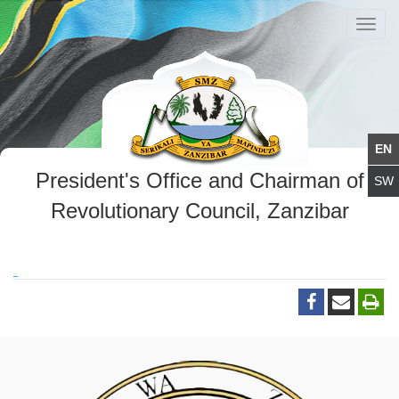
Toggl
navig
President's Office and Chairman of
Revolutionary Council, Zanzibar