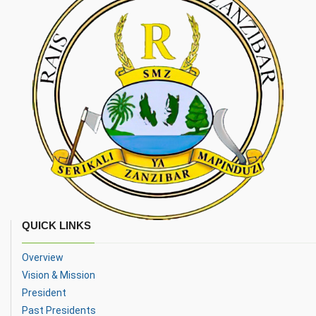
QUICK LINKS
Overview
Vision & Mission
President
Past Presidents