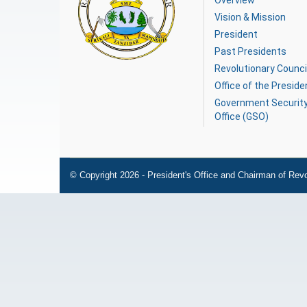
Overview
Vision & Mission
President
Past Presidents
Revolutionary Counci
Office of the Preside
Government Securit
Office (GSO)
© Copyright 2026 - President's Office and Chairman of Revo