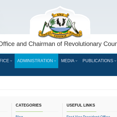
Office and Chairman of Revolutionary Coun
FICE
ADMINISTRATION
MEDIA
PUBLICATIONS
CATEGORIES
USEFUL LINKS