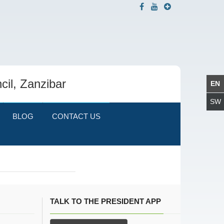
cil, Zanzibar
BLOG
CONTACT US
TALK TO THE PRESIDENT APP