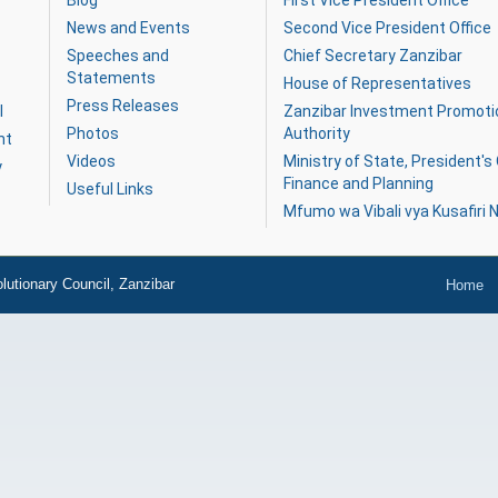
Blog
First Vice President Office
News and Events
Second Vice President Office
Speeches and
Chief Secretary Zanzibar
Statements
House of Representatives
Press Releases
l
Zanzibar Investment Promoti
Photos
Authority
nt
Videos
Ministry of State, President's 
y
Finance and Planning
Useful Links
Mfumo wa Vibali vya Kusafiri N
lutionary Council, Zanzibar
Home