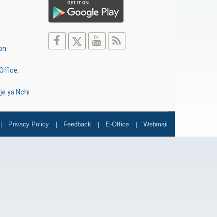
on
Office,
je ya Nchi
Privacy Policy
Feedback
E-Office
Webmail