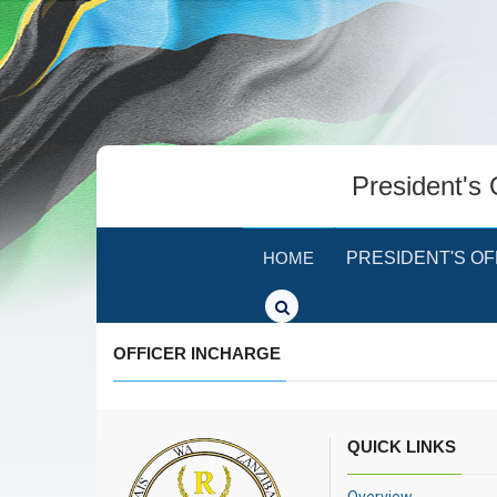
President's 
HOME
PRESIDENT'S OF
OFFICER INCHARGE
QUICK LINKS