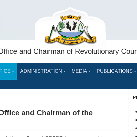
Office and Chairman of Revolutionary Coun
FICE
ADMINISTRATION
MEDIA
PUBLICATIONS
P
 Office and Chairman of the