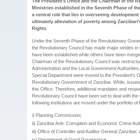
The President’s Office and the Chairman of the 
Ministries established in the Seventh Phase of t
a central role that lies in overseeing developmen
ultimately alleviation of poverty among Zanziba
Rights
Under the Seventh Phase of the Revolutionary Gover
the Revolutionary Council has made major strides in
have been established while others have been merged
Chairman of the Revolutionary Council was restructur
Administration and the Local Government Authorities, 
Special Department were moved to the President’s Of
Revolutionary Government of Zanzibar. While, issue
this Office. Therefore, additional mandates and respon
Revolutionary Council have been set to deal with th
following institutions are moved under the portfolio
i) Planning Commission;
ii) Zanzibar Anti- Corruption and Economic Crime Auth
iii) Office of Controller and Auditor General Zanzibar;
iv) Department of Good Governance.