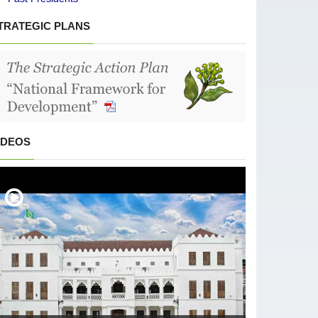
TRATEGIC PLANS
IDEOS