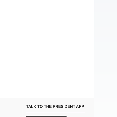
TALK TO THE PRESIDENT APP