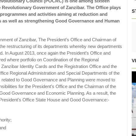
Revolutionary Council (POCRC) is one among sixteen
he Revolutionary Government of Zanzibar. The Office plays
S
t programmes and activities aiming at reduction and
ri’s as well as strengthening Good Governance and Human
nment of Zanzibar, The President’s Office and Chairman of
 the restructuring of its departments whereby new departments
. In August 2013, once again the President’s Office and
ed where portfolio on Coordination of the Regional
V
Zanzibar Identity Cards and the Registration Office and the
fice Regional Administration and Special Departments of the
s related to Good Governance and Planning were moved to
sibilities for the President’s Office and the Chairman of the
e Good Governance and Economic Planning. As a result, the
 of President’s Office State House and Good Governance:-
ority;
 and