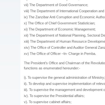
vii) The Department of Good Governance;
viii) The Department of International Cooperation and
ix) The Zanzibar Anti Corruption and Economic Author
x) The Office of Chief Government Statistician;
xi) The Department of Economic Management;
xii) The Department of National Planning, Sectoral 
xiii) The Department of Human Resource Developme
xiv) The Office of Controller and Auditor General Zan
xv) The Office of Officer –In- Charge in Pemba.
The President’s Office and Chairman of the Revoluti
functions as enumerated hereunder:-
i). To supervise the general administration of Ministry;
ii). To develop and supervise implementation of releva
iii). To supervise the management and development o
iv). To supervise the Presidential affairs;
v). To supervise cabinet affairs;