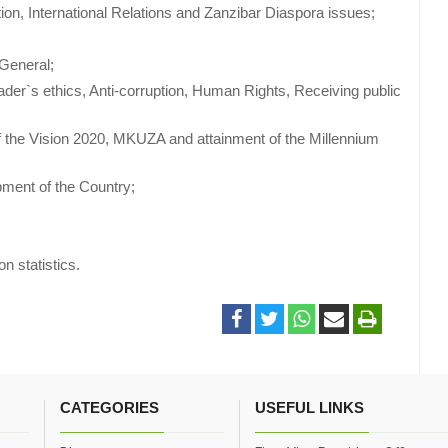
tion, International Relations and Zanzibar Diaspora issues;
 General;
er`s ethics, Anti-corruption, Human Rights, Receiving public
f the Vision 2020, MKUZA and attainment of the Millennium
ment of the Country;
on statistics.
CATEGORIES
USEFUL LINKS