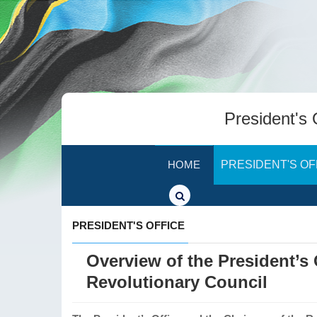
President's 
HOME
PRESIDENT'S OF
PRESIDENT'S OFFICE
Overview of the President’s
Revolutionary Council