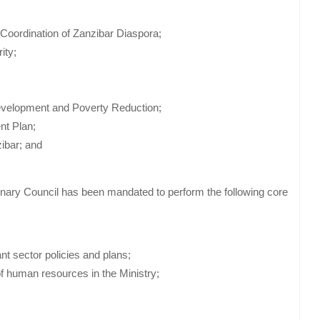
 Coordination of Zanzibar Diaspora;
ity;
Development and Poverty Reduction;
nt Plan;
zibar; and
onary Council has been mandated to perform the following core
nt sector policies and plans;
f human resources in the Ministry;