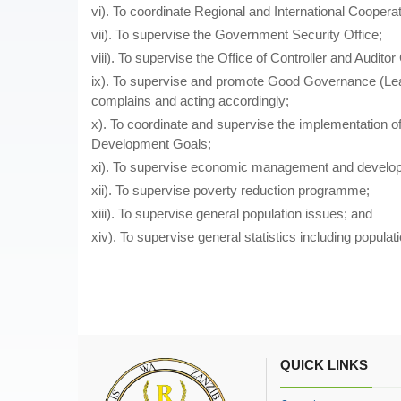
vi). To coordinate Regional and International Coopera
vii). To supervise the Government Security Office;
viii). To supervise the Office of Controller and Auditor
ix). To supervise and promote Good Governance (Lead
complains and acting accordingly;
x). To coordinate and supervise the implementation o
Development Goals;
xi). To supervise economic management and develop
xii). To supervise poverty reduction programme;
xiii). To supervise general population issues; and
xiv). To supervise general statistics including populati
QUICK LINKS