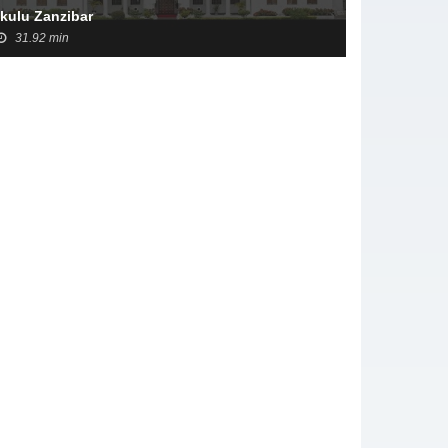
Ikulu Zanzibar
31.92 min