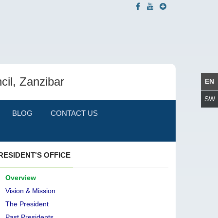
cil, Zanzibar
BLOG
CONTACT US
RESIDENT'S OFFICE
Overview
Vision & Mission
The President
Past Presidents