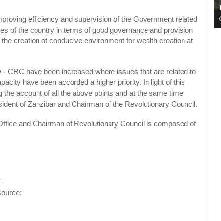
improving efficiency and supervision of the Government related
ives of the country in terms of good governance and provision
ble the creation of conducive environment for wealth creation at
PO - CRC have been increased where issues that are related to
ity have been accorded a higher priority. In light of this
the account of all the above points and at the same time
esident of Zanzibar and Chairman of the Revolutionary Council.
s Office and Chairman of Revolutionary Council is composed of
;
source;
;