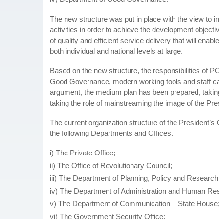
The new structure was put in place with the view to 
activities in order to achieve the development object
of quality and efficient service delivery that will ena
both individual and national levels at large.
Based on the new structure, the responsibilities of 
Good Governance, modern working tools and staff capac
argument, the medium plan has been prepared, taking 
taking the role of mainstreaming the image of the Pr
The current organization structure of the President’
the following Departments and Offices.
i) The Private Office;
ii) The Office of Revolutionary Council;
iii) The Department of Planning, Policy and Research
iv) The Department of Administration and Human Re
v) The Department of Communication – State House
vi) The Government Security Office;