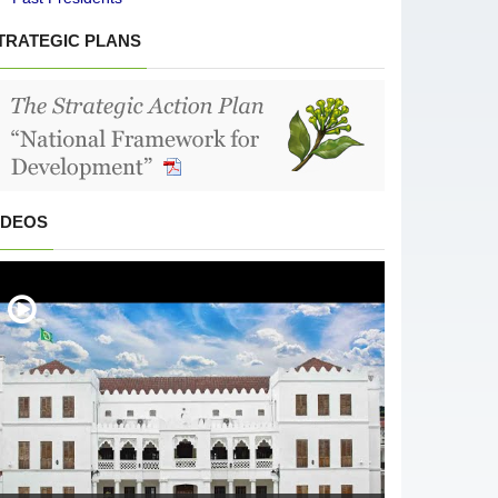
TRATEGIC PLANS
IDEOS