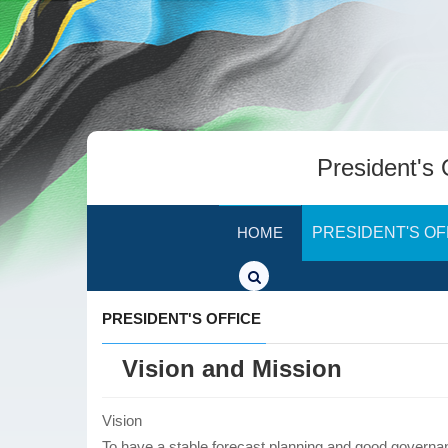
President's 
HOME
PRESIDENT'S OF
PRESIDENT'S OFFICE
Vision and Mission
Vision
To have a stable forecast planning and good governanc