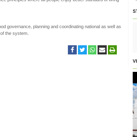
S
ood governance, planning and coordinating national as well as
 of the system.
V