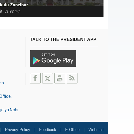
Ikulu Zanzibar
31.92 min
TALK TO THE PRESIDENT APP
on
Office,
je ya Nchi
Privacy Policy
Feedback
E-Office
Webmail