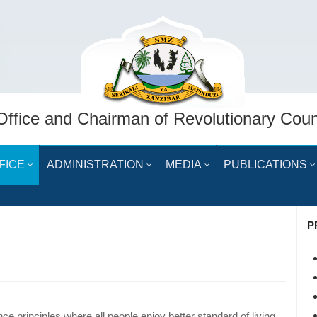
Office and Chairman of Revolutionary Coun
FICE
ADMINISTRATION
MEDIA
PUBLICATIONS
P
e principles where all people enjoy better standard of living