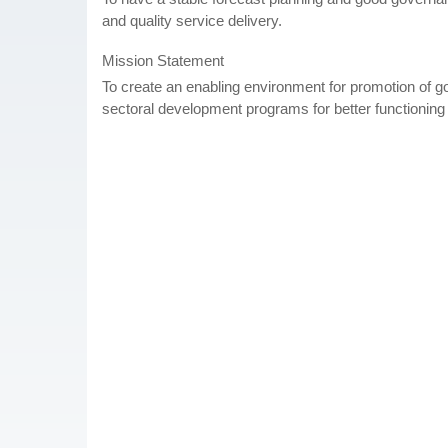
and quality service delivery.
Mission Statement
To create an enabling environment for promotion of g
sectoral development programs for better functioning