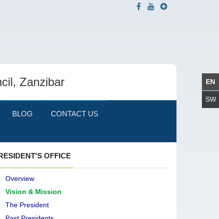
cil, Zanzibar
BLOG
CONTACT US
RESIDENT'S OFFICE
Overview
Vision & Mission
The President
Past Presidents