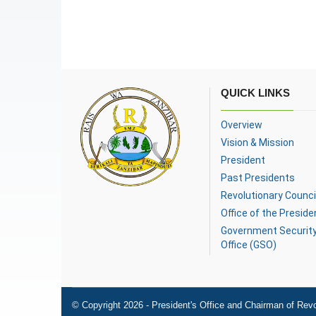
QUICK LINKS
Overview
Vision & Mission
President
Past Presidents
Revolutionary Counci
Office of the Preside
Government Securit
Office (GSO)
© Copyright 2026 - President's Office and Chairman of Revo