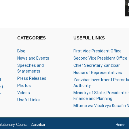
CATEGORIES
USEFUL LINKS
Blog
First Vice President Office
News and Events
Second Vice President Office
Speeches and
Chief Secretary Zanzibar
Statements
House of Representatives
Press Releases
l
Zanzibar Investment Promoti
Photos
Authority
nt
Videos
Ministry of State, President's 
y
Finance and Planning
Useful Links
Mfumo wa Vibali vya Kusafiri N
lutionary Council, Zanzibar
Home