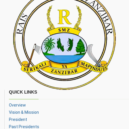
QUICK LINKS
Overview
Vision & Mission
President
Past Presidents