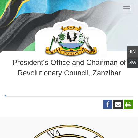
Toggl
navig
President's Office and Chairman of
Revolutionary Council, Zanzibar