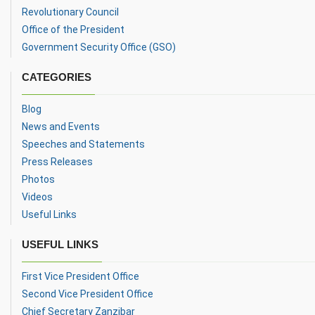
Revolutionary Council
Office of the President
Government Security Office (GSO)
CATEGORIES
Blog
News and Events
Speeches and Statements
Press Releases
Photos
Videos
Useful Links
USEFUL LINKS
First Vice President Office
Second Vice President Office
Chief Secretary Zanzibar