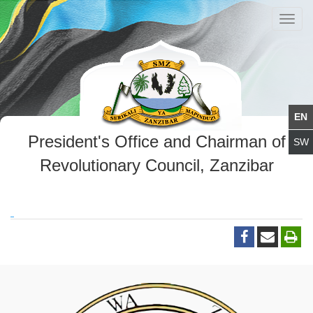
Toggl
navig
President's Office and Chairman of
Revolutionary Council, Zanzibar