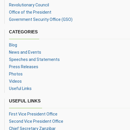
Revolutionary Council
Office of the President
Government Security Office (GSO)
CATEGORIES
Blog
News and Events
Speeches and Statements
Press Releases
Photos
Videos
Useful Links
USEFUL LINKS
First Vice President Office
Second Vice President Office
Chief Secretary Zanzibar