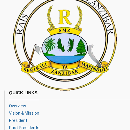
QUICK LINKS
Overview
Vision & Mission
President
Past Presidents