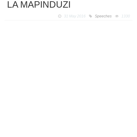
LA MAPINDUZI
31 May 2016
Speeches
1330