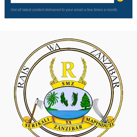
blank
Get all latest content delivered to your email a few times a month.