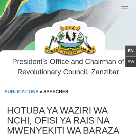
Toggl
navig
President's Office and Chairman of
Revolutionary Council, Zanzibar
PUBLICATIONS
» SPEECHES
HOTUBA YA WAZIRI WA
NCHI, OFISI YA RAIS NA
MWENYEKITI WA BARAZA