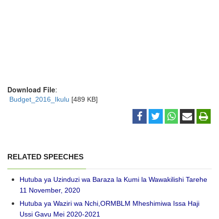
Download File
:
Budget_2016_Ikulu
[489 KB]
RELATED SPEECHES
Hutuba ya Uzinduzi wa Baraza la Kumi la Wawakilishi Tarehe
11 November, 2020
Hutuba ya Waziri wa Nchi,ORMBLM Mheshimiwa Issa Haji
Ussi Gavu Mei 2020-2021