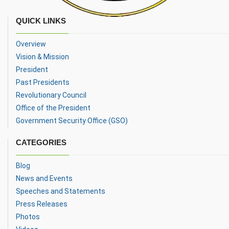
QUICK LINKS
Overview
Vision & Mission
President
Past Presidents
Revolutionary Council
Office of the President
Government Security Office (GSO)
CATEGORIES
Blog
News and Events
Speeches and Statements
Press Releases
Photos