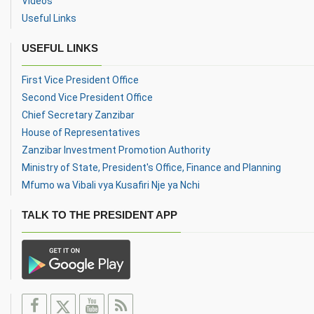
Videos
Useful Links
USEFUL LINKS
First Vice President Office
Second Vice President Office
Chief Secretary Zanzibar
House of Representatives
Zanzibar Investment Promotion Authority
Ministry of State, President's Office, Finance and Planning
Mfumo wa Vibali vya Kusafiri Nje ya Nchi
TALK TO THE PRESIDENT APP