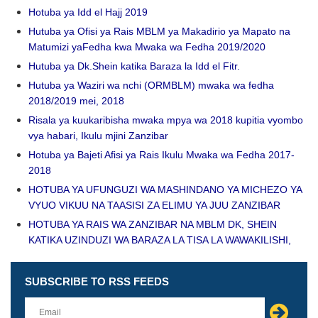
Hotuba ya Idd el Hajj 2019
Hutuba ya Ofisi ya Rais MBLM ya Makadirio ya Mapato na
Matumizi yaFedha kwa Mwaka wa Fedha 2019/2020
Hutuba ya Dk.Shein katika Baraza la Idd el Fitr.
Hutuba ya Waziri wa nchi (ORMBLM) mwaka wa fedha
2018/2019 mei, 2018
Risala ya kuukaribisha mwaka mpya wa 2018 kupitia vyombo
vya habari, Ikulu mjini Zanzibar
Hotuba ya Bajeti Afisi ya Rais Ikulu Mwaka wa Fedha 2017-
2018
HOTUBA YA UFUNGUZI WA MASHINDANO YA MICHEZO YA
VYUO VIKUU NA TAASISI ZA ELIMU YA JUU ZANZIBAR
HOTUBA YA RAIS WA ZANZIBAR NA MBLM DK, SHEIN
KATIKA UZINDUZI WA BARAZA LA TISA LA WAWAKILISHI,
SUBSCRIBE TO RSS FEEDS
Leave
this
field