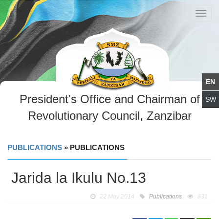
Toggl
navig
President's Office and Chairman of
Revolutionary Council, Zanzibar
PUBLICATIONS
» PUBLICATIONS
Jarida la Ikulu No.13
22 May 2014
Publications
831