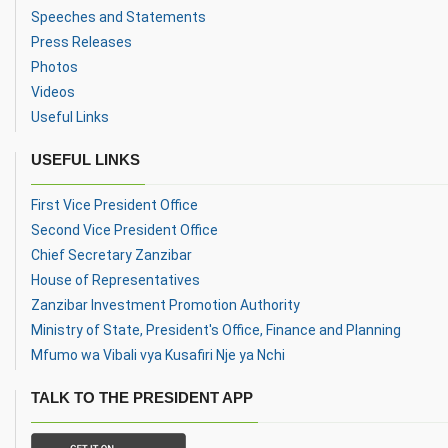
Speeches and Statements
Press Releases
Photos
Videos
Useful Links
USEFUL LINKS
First Vice President Office
Second Vice President Office
Chief Secretary Zanzibar
House of Representatives
Zanzibar Investment Promotion Authority
Ministry of State, President's Office, Finance and Planning
Mfumo wa Vibali vya Kusafiri Nje ya Nchi
TALK TO THE PRESIDENT APP