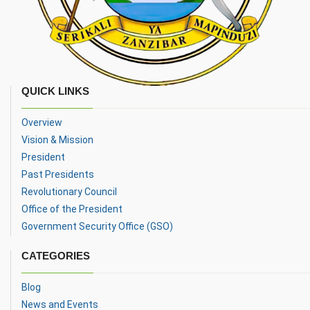
QUICK LINKS
Overview
Vision & Mission
President
Past Presidents
Revolutionary Council
Office of the President
Government Security Office (GSO)
CATEGORIES
Blog
News and Events