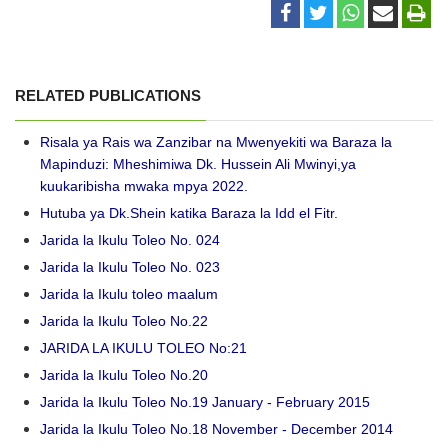
RELATED PUBLICATIONS
Risala ya Rais wa Zanzibar na Mwenyekiti wa Baraza la
Mapinduzi: Mheshimiwa Dk. Hussein Ali Mwinyi,ya
kuukaribisha mwaka mpya 2022.
Hutuba ya Dk.Shein katika Baraza la Idd el Fitr.
Jarida la Ikulu Toleo No. 024
Jarida la Ikulu Toleo No. 023
Jarida la Ikulu toleo maalum
Jarida la Ikulu Toleo No.22
JARIDA LA IKULU TOLEO No:21
Jarida la Ikulu Toleo No.20
Jarida la Ikulu Toleo No.19 January - February 2015
Jarida la Ikulu Toleo No.18 November - December 2014