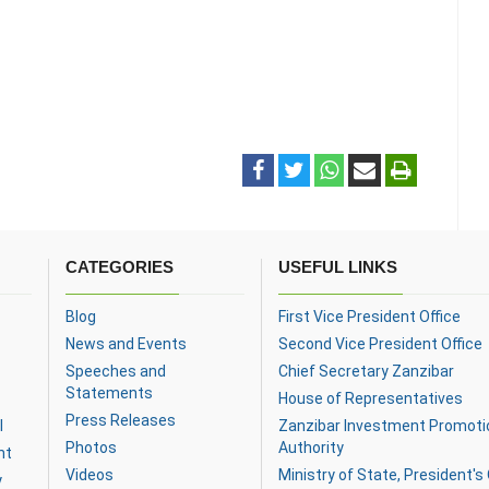
CATEGORIES
USEFUL LINKS
Blog
First Vice President Office
News and Events
Second Vice President Office
Speeches and
Chief Secretary Zanzibar
Statements
House of Representatives
Press Releases
l
Zanzibar Investment Promoti
Photos
Authority
nt
Videos
Ministry of State, President's 
y