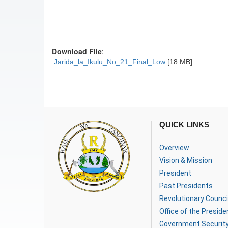
Download File
:
Jarida_la_Ikulu_No_21_Final_Low
[18 MB]
QUICK LINKS
Overview
Vision & Mission
President
Past Presidents
Revolutionary Counci
Office of the Preside
Government Securit