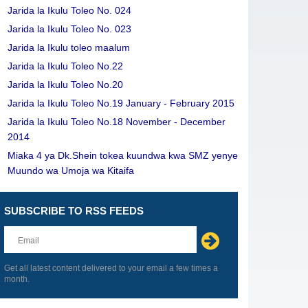
Jarida la Ikulu Toleo No. 024
Jarida la Ikulu Toleo No. 023
Jarida la Ikulu toleo maalum
Jarida la Ikulu Toleo No.22
Jarida la Ikulu Toleo No.20
Jarida la Ikulu Toleo No.19 January - February 2015
Jarida la Ikulu Toleo No.18 November - December
2014
Miaka 4 ya Dk.Shein tokea kuundwa kwa SMZ yenye
Muundo wa Umoja wa Kitaifa
SUBSCRIBE TO RSS FEEDS
Leave
this
field
blank
Get all latest content delivered to your email a few times a
month.