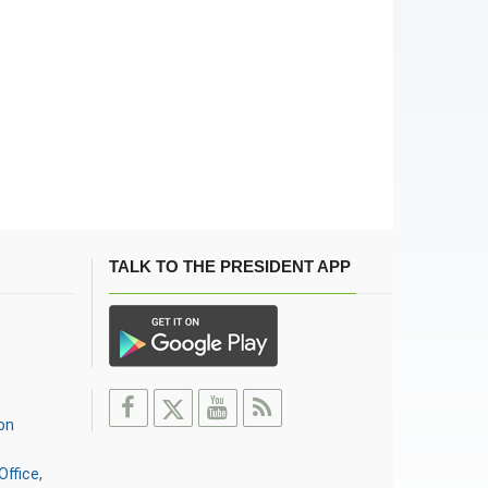
TALK TO THE PRESIDENT APP
on
Office,