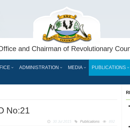
Office and Chairman of Revolutionary Coun
FICE
ADMINISTRATION
MEDIA
PUBLICATIONS
R
O No:21
30 Jul 2015
Publications
892