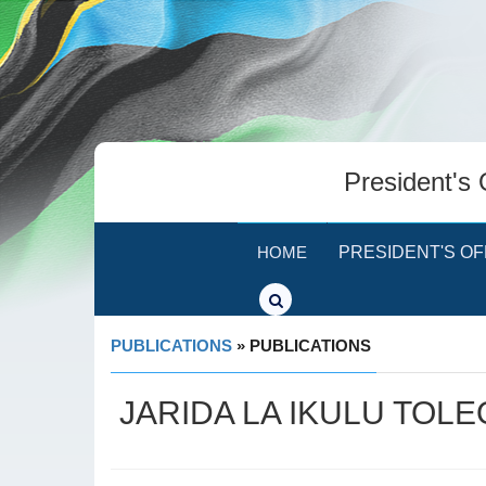
President's 
HOME
PRESIDENT'S OF
PUBLICATIONS
» PUBLICATIONS
JARIDA LA IKULU TOLE