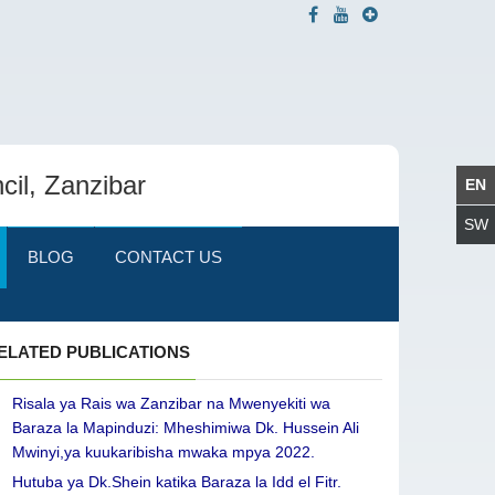
cil, Zanzibar
BLOG
CONTACT US
ELATED PUBLICATIONS
Risala ya Rais wa Zanzibar na Mwenyekiti wa
Baraza la Mapinduzi: Mheshimiwa Dk. Hussein Ali
Mwinyi,ya kuukaribisha mwaka mpya 2022.
Hutuba ya Dk.Shein katika Baraza la Idd el Fitr.