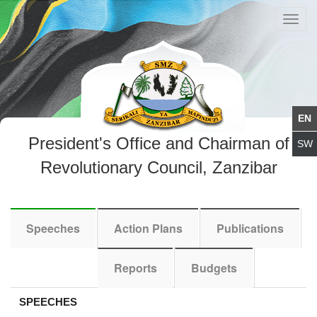
Toggl
navig
President's Office and Chairman of
Revolutionary Council, Zanzibar
Speeches
Action Plans
Publications
Reports
Budgets
SPEECHES