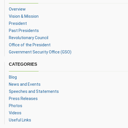
Overview
Vision & Mission
President
Past Presidents
Revolutionary Council
Office of the President
Government Security Office (GSO)
CATEGORIES
Blog
News and Events
Speeches and Statements
Press Releases
Photos
Videos
Useful Links