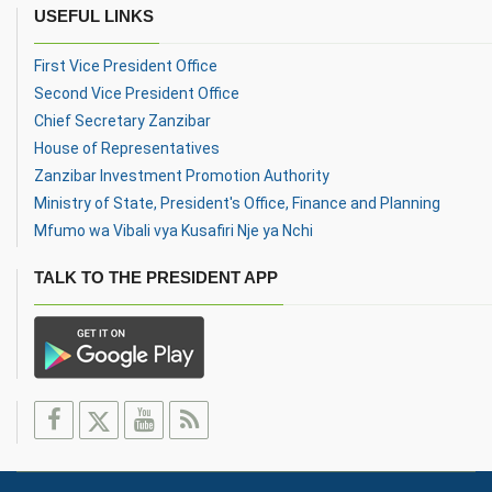
USEFUL LINKS
First Vice President Office
Second Vice President Office
Chief Secretary Zanzibar
House of Representatives
Zanzibar Investment Promotion Authority
Ministry of State, President's Office, Finance and Planning
Mfumo wa Vibali vya Kusafiri Nje ya Nchi
TALK TO THE PRESIDENT APP