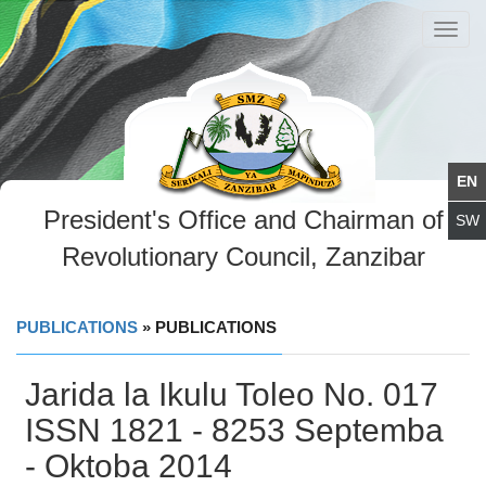
Toggl
navig
President's Office and Chairman of
Revolutionary Council, Zanzibar
PUBLICATIONS
» PUBLICATIONS
Jarida la Ikulu Toleo No. 017
ISSN 1821 - 8253 Septemba
- Oktoba 2014