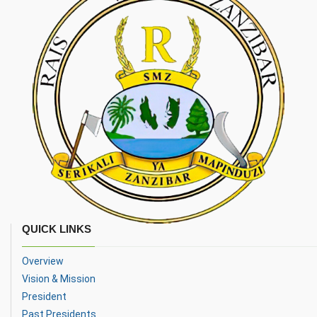
QUICK LINKS
Overview
Vision & Mission
President
Past Presidents