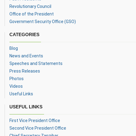
Revolutionary Council
Office of the President
Government Security Office (GSO)
CATEGORIES
Blog
News and Events
Speeches and Statements
Press Releases
Photos
Videos
Useful Links
USEFUL LINKS
First Vice President Office
Second Vice President Office
Chief Secretary Zanzibar