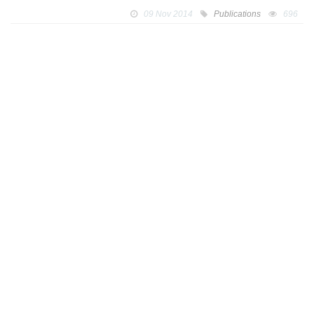
09 Nov 2014
Publications
696