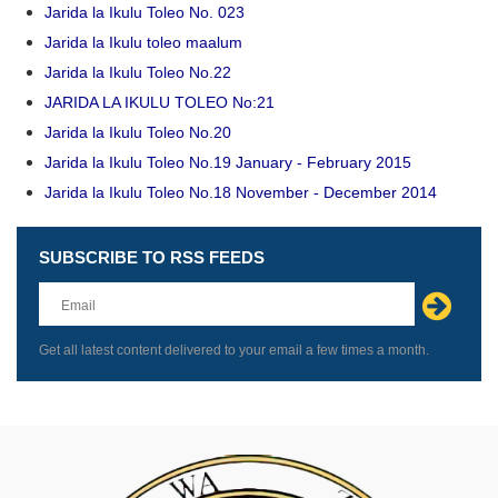
Jarida la Ikulu Toleo No. 023
Jarida la Ikulu toleo maalum
Jarida la Ikulu Toleo No.22
JARIDA LA IKULU TOLEO No:21
Jarida la Ikulu Toleo No.20
Jarida la Ikulu Toleo No.19 January - February 2015
Jarida la Ikulu Toleo No.18 November - December 2014
SUBSCRIBE TO RSS FEEDS
Leave
this
field
blank
Get all latest content delivered to your email a few times a month.