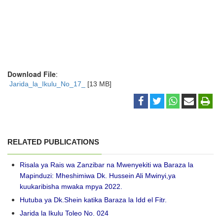
Download File
:
Jarida_la_Ikulu_No_17_
[13 MB]
RELATED PUBLICATIONS
Risala ya Rais wa Zanzibar na Mwenyekiti wa Baraza la
Mapinduzi: Mheshimiwa Dk. Hussein Ali Mwinyi,ya
kuukaribisha mwaka mpya 2022.
Hutuba ya Dk.Shein katika Baraza la Idd el Fitr.
Jarida la Ikulu Toleo No. 024