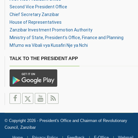
Second Vice President Office
Chief Secretary Zanzibar
House of Representatives
Zanzibar Investment Promotion Authority
Ministry of State, President's Office, Finance and Planning
Mfumo wa Vibali vya Kusafiri Nje ya Nchi
TALK TO THE PRESIDENT APP
© Copyright 2026 - President's Office and Chairman of Revolutionary
Council, Zanzibar
Home
Privacy Policy
Feedback
E-Office
Webmail