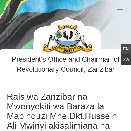
Toggl
navig
President's Office and Chairman of
Revolutionary Council, Zanzibar
Rais wa Zanzibar na
Mwenyekiti wa Baraza la
Mapinduzi Mhe.Dkt.Hussein
Ali Mwinyi akisalimiana na