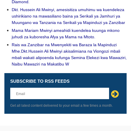
Diamond.
Dkt. Hussein Ali Mwinyi, amesisitiza umuhimu wa kuendeleza
ushirikiano na mawasiliano baina ya Serikali ya Jamhuri ya
Muungano wa Tanzania na Serikali ya Mapinduzi ya Zanzibar
Mama Mariam Mwinyi ameahidi kuendelea kuunga mkono
juhudi za kuboresha Afya ya Mama na Mtoto.
Rais wa Zanzibar na Mwenyekiti wa Baraza la Mapinduzi
Mhe.Dkt.Hussein Ali Mwinyi akisalimiana na Viongozi mbali
mbali wakati alipoenda kufunga Semina Elekezi kwa Mawaziri,
Naibu Mawaziri na Makatibu W
SUBSCRIBE TO RSS FEEDS
Leave
this
field
blank
Get all latest content delivered to your email a few times a month.