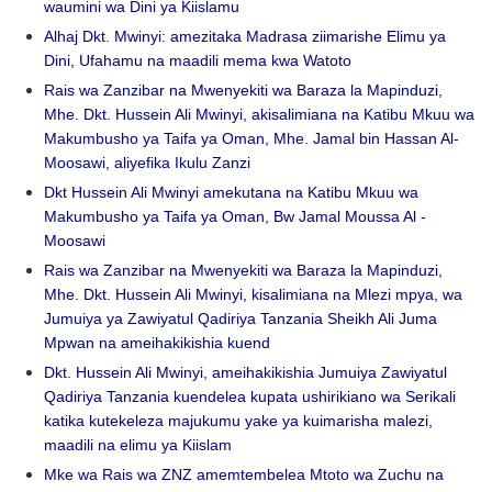
waumini wa Dini ya Kiislamu
Alhaj Dkt. Mwinyi: amezitaka Madrasa ziimarishe Elimu ya
Dini, Ufahamu na maadili mema kwa Watoto
Rais wa Zanzibar na Mwenyekiti wa Baraza la Mapinduzi,
Mhe. Dkt. Hussein Ali Mwinyi, akisalimiana na Katibu Mkuu wa
Makumbusho ya Taifa ya Oman, Mhe. Jamal bin Hassan Al-
Moosawi, aliyefika Ikulu Zanzi
Dkt Hussein Ali Mwinyi amekutana na Katibu Mkuu wa
Makumbusho ya Taifa ya Oman, Bw Jamal Moussa Al -
Moosawi
Rais wa Zanzibar na Mwenyekiti wa Baraza la Mapinduzi,
Mhe. Dkt. Hussein Ali Mwinyi, kisalimiana na Mlezi mpya, wa
Jumuiya ya Zawiyatul Qadiriya Tanzania Sheikh Ali Juma
Mpwan na ameihakikishia kuend
Dkt. Hussein Ali Mwinyi, ameihakikishia Jumuiya Zawiyatul
Qadiriya Tanzania kuendelea kupata ushirikiano wa Serikali
katika kutekeleza majukumu yake ya kuimarisha malezi,
maadili na elimu ya Kiislam
Mke wa Rais wa ZNZ amemtembelea Mtoto wa Zuchu na