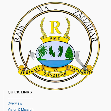
QUICK LINKS
Overview
Vision & Mission