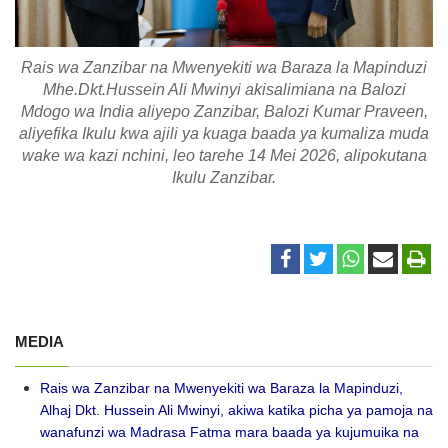
Rais wa Zanzibar na Mwenyekiti wa Baraza la Mapinduzi
Mhe.Dkt.Hussein Ali Mwinyi akisalimiana na Balozi
Mdogo wa India aliyepo Zanzibar, Balozi Kumar Praveen,
aliyefika Ikulu kwa ajili ya kuaga baada ya kumaliza muda
wake wa kazi nchini, leo tarehe 14 Mei 2026, alipokutana
Ikulu Zanzibar.
MEDIA
Rais wa Zanzibar na Mwenyekiti wa Baraza la Mapinduzi,
Alhaj Dkt. Hussein Ali Mwinyi, akiwa katika picha ya pamoja na
wanafunzi wa Madrasa Fatma mara baada ya kujumuika na