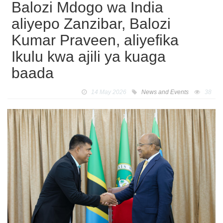
Balozi Mdogo wa India
aliyepo Zanzibar, Balozi
Kumar Praveen, aliyefika
Ikulu kwa ajili ya kuaga
baada
14 May 2026
News and Events
38