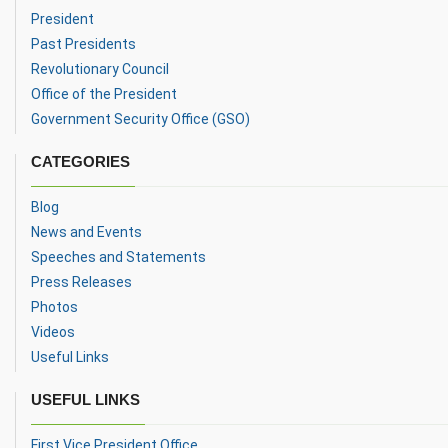
President
Past Presidents
Revolutionary Council
Office of the President
Government Security Office (GSO)
CATEGORIES
Blog
News and Events
Speeches and Statements
Press Releases
Photos
Videos
Useful Links
USEFUL LINKS
First Vice President Office