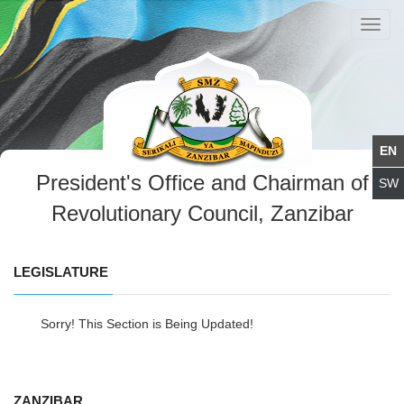
Toggl
navig
President's Office and Chairman of
Revolutionary Council, Zanzibar
LEGISLATURE
Sorry! This Section is Being Updated!
ZANZIBAR