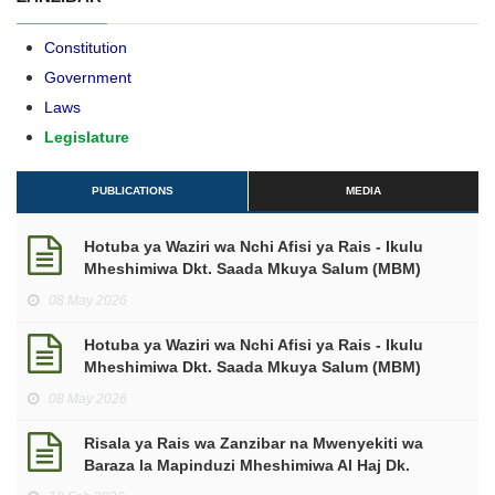
Constitution
Government
Laws
Legislature
PUBLICATIONS
MEDIA
Hotuba ya Waziri wa Nchi Afisi ya Rais - Ikulu
Mheshimiwa Dkt. Saada Mkuya Salum (MBM)
kuhusu makadirio ya mapato na matumizi kwa
08 May 2026
mwaka wa Fedha 2026/2027.
Hotuba ya Waziri wa Nchi Afisi ya Rais - Ikulu
Mheshimiwa Dkt. Saada Mkuya Salum (MBM)
makadirio ya mapato na matumizi mwaka wa
08 May 2026
Fedha 2026/2027.
Risala ya Rais wa Zanzibar na Mwenyekiti wa
Baraza la Mapinduzi Mheshimiwa Al Haj Dk.
Hussein Ali Mwinyi ya Kuukaribisha Mwezi