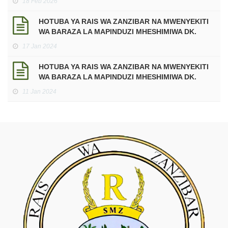
18 Feb 2026
Mtukufu wa Ramadhani kwa Mwaka 2026 Miladia,
sawa na Mwaka 1447 Hijria.
HOTUBA YA RAIS WA ZANZIBAR NA MWENYEKITI
WA BARAZA LA MAPINDUZI MHESHIMIWA DK.
HUSSEIN ALI MWINYI KATIKA UFUNGUZI WA
17 Jan 2024
JENGO LA HUDUMA ZA MATIBABU YA DHARURA
NA MAABARA KWENYE KITUO CHA AFYA
HOTUBA YA RAIS WA ZANZIBAR NA MWENYEKITI
MAKUNDUCHI
WA BARAZA LA MAPINDUZI MHESHIMIWA DK.
HUSSEIN ALI MWINYI, KATIKA KUADHIMISHA
11 Jan 2024
MIAKA 60 YA MAPINDUZI YA ZANZIBAR