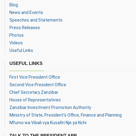
Blog
News and Events
Speeches and Statements
Press Releases
Photos
Videos
Useful Links
USEFUL LINKS
First Vice President Office
Second Vice President Office
Chief Secretary Zanzibar
House of Representatives
Zanzibar Investment Promotion Authority
Ministry of State, President's Office, Finance and Planning
Mfumo wa Vibali vya Kusafiri Nje ya Nchi
TALK TO THE PRESIDENT APP