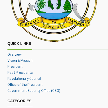
QUICK LINKS
Overview
Vision & Mission
President
Past Presidents
Revolutionary Council
Office of the President
Government Security Office (GSO)
CATEGORIES