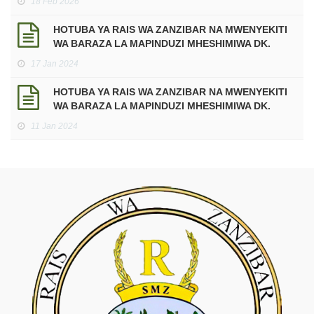
18 Feb 2026
Mtukufu wa Ramadhani kwa Mwaka 2026 Miladia,
sawa na Mwaka 1447 Hijria.
HOTUBA YA RAIS WA ZANZIBAR NA MWENYEKITI
WA BARAZA LA MAPINDUZI MHESHIMIWA DK.
HUSSEIN ALI MWINYI KATIKA UFUNGUZI WA
17 Jan 2024
JENGO LA HUDUMA ZA MATIBABU YA DHARURA
NA MAABARA KWENYE KITUO CHA AFYA
HOTUBA YA RAIS WA ZANZIBAR NA MWENYEKITI
MAKUNDUCHI
WA BARAZA LA MAPINDUZI MHESHIMIWA DK.
HUSSEIN ALI MWINYI, KATIKA KUADHIMISHA
11 Jan 2024
MIAKA 60 YA MAPINDUZI YA ZANZIBAR