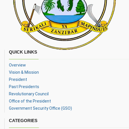
QUICK LINKS
Overview
Vision & Mission
President
Past Presidents
Revolutionary Council
Office of the President
Government Security Office (GSO)
CATEGORIES