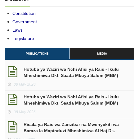
Constitution
Government
Laws
Legislature
PUBLICATIONS
MEDIA
Hotuba ya Waziri wa Nchi Afisi ya Rais - Ikulu
Mheshimiwa Dkt. Saada Mkuya Salum (MBM)
kuhusu makadirio ya mapato na matumizi kwa
08 May 2026
mwaka wa Fedha 2026/2027.
Hotuba ya Waziri wa Nchi Afisi ya Rais - Ikulu
Mheshimiwa Dkt. Saada Mkuya Salum (MBM)
makadirio ya mapato na matumizi mwaka wa
08 May 2026
Fedha 2026/2027.
Risala ya Rais wa Zanzibar na Mwenyekiti wa
Baraza la Mapinduzi Mheshimiwa Al Haj Dk.
Hussein Ali Mwinyi ya Kuukaribisha Mwezi