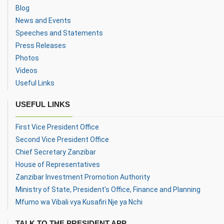
Blog
News and Events
Speeches and Statements
Press Releases
Photos
Videos
Useful Links
USEFUL LINKS
First Vice President Office
Second Vice President Office
Chief Secretary Zanzibar
House of Representatives
Zanzibar Investment Promotion Authority
Ministry of State, President's Office, Finance and Planning
Mfumo wa Vibali vya Kusafiri Nje ya Nchi
TALK TO THE PRESIDENT APP