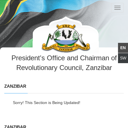
Toggl
navig
President's Office and Chairman of
Revolutionary Council, Zanzibar
ZANZIBAR
Sorry! This Section is Being Updated!
ZANZIBAR