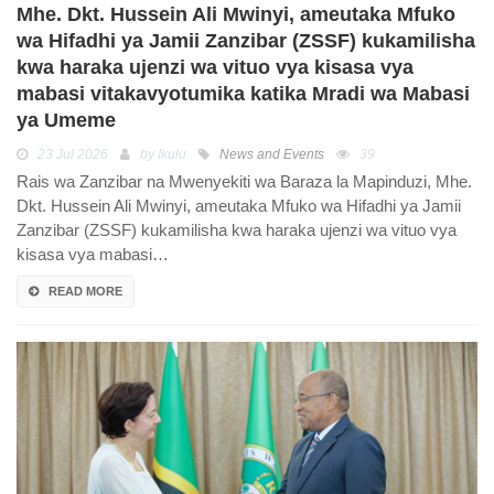
Mhe. Dkt. Hussein Ali Mwinyi, ameutaka Mfuko
wa Hifadhi ya Jamii Zanzibar (ZSSF) kukamilisha
kwa haraka ujenzi wa vituo vya kisasa vya
mabasi vitakavyotumika katika Mradi wa Mabasi
ya Umeme
23 Jul 2026
by Ikulu
News and Events
39
Rais wa Zanzibar na Mwenyekiti wa Baraza la Mapinduzi, Mhe.
Dkt. Hussein Ali Mwinyi, ameutaka Mfuko wa Hifadhi ya Jamii
Zanzibar (ZSSF) kukamilisha kwa haraka ujenzi wa vituo vya
kisasa vya mabasi…
READ MORE