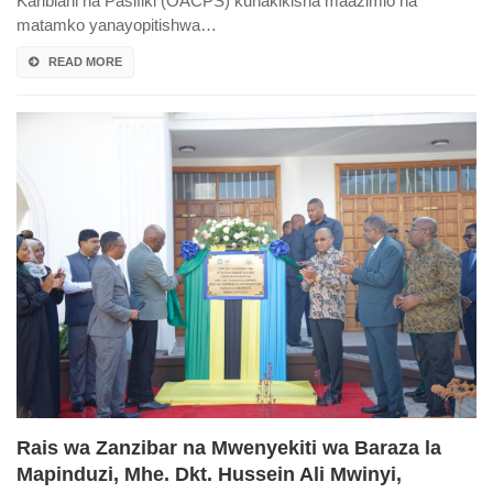
Karibiani na Pasifiki (OACPS) kuhakikisha maazimio na
matamko yanayopitishwa…
READ MORE
Rais wa Zanzibar na Mwenyekiti wa Baraza la
Mapinduzi, Mhe. Dkt. Hussein Ali Mwinyi,