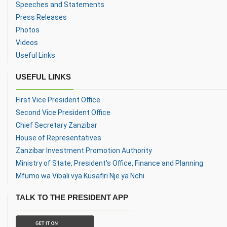
Speeches and Statements
Press Releases
Photos
Videos
Useful Links
USEFUL LINKS
First Vice President Office
Second Vice President Office
Chief Secretary Zanzibar
House of Representatives
Zanzibar Investment Promotion Authority
Ministry of State, President's Office, Finance and Planning
Mfumo wa Vibali vya Kusafiri Nje ya Nchi
TALK TO THE PRESIDENT APP