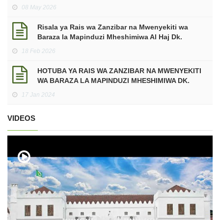
makadirio ya mapato na matumizi mwaka wa
08 May 2026
Fedha 2026/2027.
Risala ya Rais wa Zanzibar na Mwenyekiti wa
Baraza la Mapinduzi Mheshimiwa Al Haj Dk.
Hussein Ali Mwinyi ya Kuukaribisha Mwezi
18 Feb 2026
Mtukufu wa Ramadhani kwa Mwaka 2026 Miladia,
sawa na Mwaka 1447 Hijria.
HOTUBA YA RAIS WA ZANZIBAR NA MWENYEKITI
WA BARAZA LA MAPINDUZI MHESHIMIWA DK.
HUSSEIN ALI MWINYI KATIKA UFUNGUZI WA
17 Jan 2024
JENGO LA HUDUMA ZA MATIBABU YA DHARURA
NA MAABARA KWENYE KITUO CHA AFYA
VIDEOS
MAKUNDUCHI