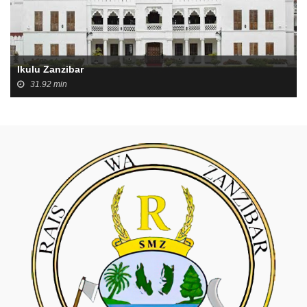
Ikulu Zanzibar
31.92 min