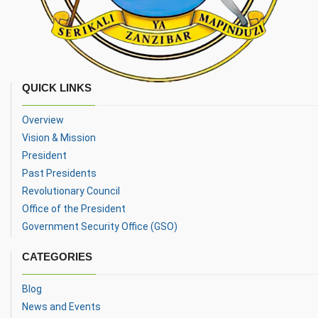
QUICK LINKS
Overview
Vision & Mission
President
Past Presidents
Revolutionary Council
Office of the President
Government Security Office (GSO)
CATEGORIES
Blog
News and Events