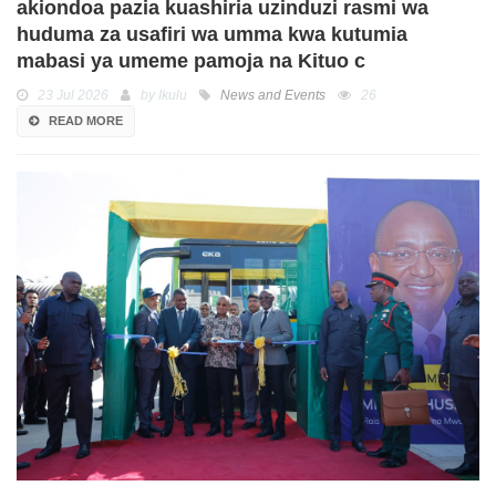
akiondoa pazia kuashiria uzinduzi rasmi wa
huduma za usafiri wa umma kwa kutumia
mabasi ya umeme pamoja na Kituo c
23 Jul 2026
by Ikulu
News and Events
26
READ MORE