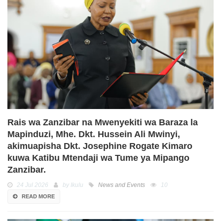
Rais wa Zanzibar na Mwenyekiti wa Baraza la
Mapinduzi, Mhe. Dkt. Hussein Ali Mwinyi,
akimuapisha Dkt. Josephine Rogate Kimaro
kuwa Katibu Mtendaji wa Tume ya Mipango
Zanzibar.
24 Jul 2026
by Ikulu
News and Events
10
READ MORE