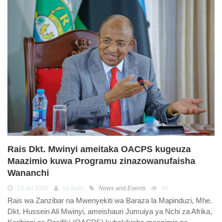
Rais Dkt. Mwinyi ameitaka OACPS kugeuza
Maazimio kuwa Programu zinazowanufaisha
Wananchi
23 Jul 2026
by Ikulu
News and Events
40
Rais wa Zanzibar na Mwenyekiti wa Baraza la Mapinduzi, Mhe.
Dkt. Hussein Ali Mwinyi, ameishauri Jumuiya ya Nchi za Afrika,