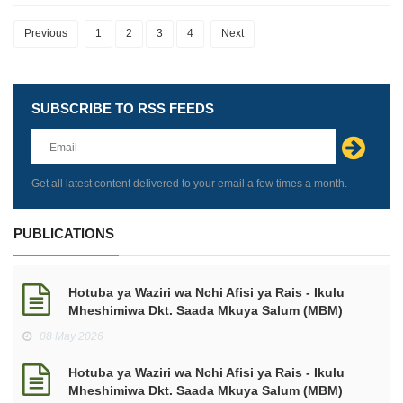
Previous
1
2
3
4
Next
SUBSCRIBE TO RSS FEEDS
Leave
this
field
blank
Get all latest content delivered to your email a few times a month.
PUBLICATIONS
Hotuba ya Waziri wa Nchi Afisi ya Rais - Ikulu
Mheshimiwa Dkt. Saada Mkuya Salum (MBM)
kuhusu makadirio ya mapato na matumizi kwa
08 May 2026
mwaka wa Fedha 2026/2027.
Hotuba ya Waziri wa Nchi Afisi ya Rais - Ikulu
Mheshimiwa Dkt. Saada Mkuya Salum (MBM)