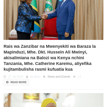
Rais wa Zanzibar na Mwenyekiti wa Baraza la
Mapinduzi, Mhe. Dkt. Hussein Ali Mwinyi,
akisalimiana na Balozi wa Kenya nchini
Tanzania, Mhe. Catherine Karemu, aliyefika
kujitambulisha rasmi kufuatia kua
27 Jul 2026
by Ikulu
News and Events
11
READ MORE