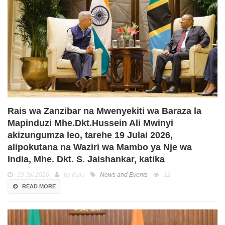
Rais wa Zanzibar na Mwenyekiti wa Baraza la
Mapinduzi Mhe.Dkt.Hussein Ali Mwinyi
akizungumza leo, tarehe 19 Julai 2026,
alipokutana na Waziri wa Mambo ya Nje wa
India, Mhe. Dkt. S. Jaishankar, katika
19 Jul 2026
by Ikulu
News and Events
12
READ MORE