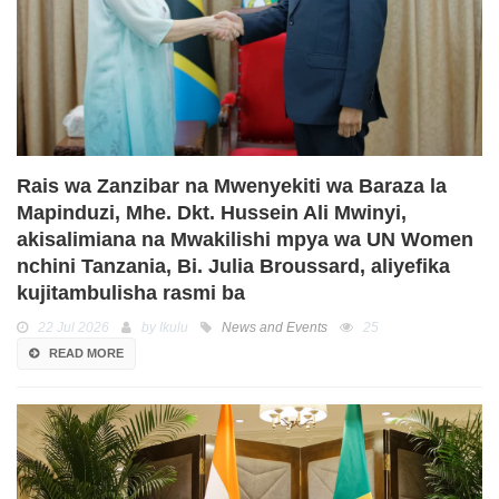
Rais wa Zanzibar na Mwenyekiti wa Baraza la
Mapinduzi, Mhe. Dkt. Hussein Ali Mwinyi,
akisalimiana na Mwakilishi mpya wa UN Women
nchini Tanzania, Bi. Julia Broussard, aliyefika
kujitambulisha rasmi ba
22 Jul 2026
by Ikulu
News and Events
25
READ MORE