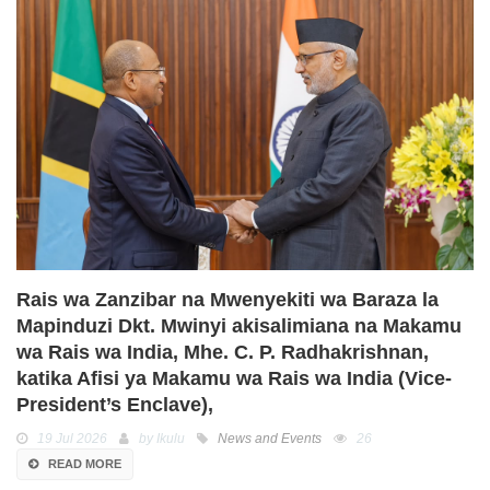
Rais wa Zanzibar na Mwenyekiti wa Baraza la
Mapinduzi Dkt. Mwinyi akisalimiana na Makamu
wa Rais wa India, Mhe. C. P. Radhakrishnan,
katika Afisi ya Makamu wa Rais wa India (Vice-
President’s Enclave),
19 Jul 2026
by Ikulu
News and Events
26
READ MORE