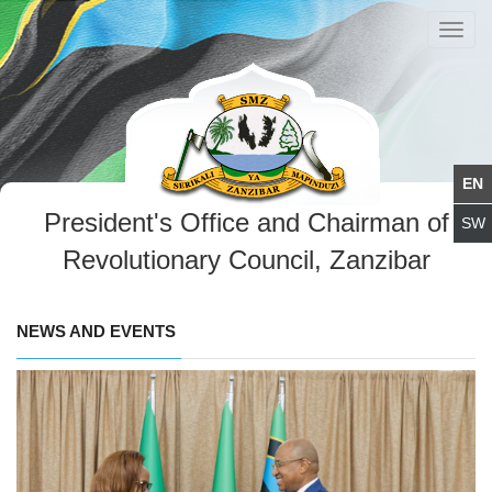
Toggl
navig
President's Office and Chairman of
Revolutionary Council, Zanzibar
NEWS AND EVENTS